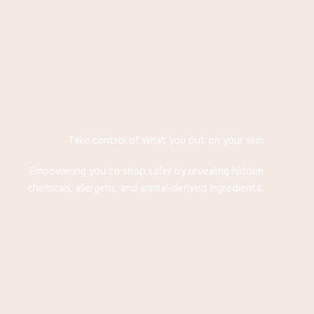
Take control of what you put on your skin
Empowering you to shop safer by revealing hidden
chemicals, allergens, and animal-derived ingredients.