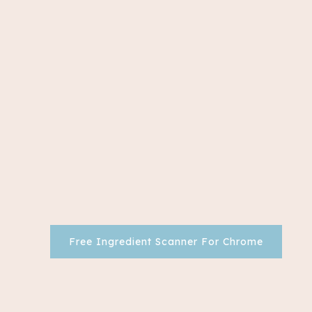
Free Ingredient Scanner For Chrome