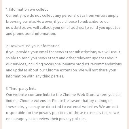
1. Information we collect
Currently, we do not collect any personal data from visitors simply
browsing our site. However, if you choose to subscribe to our
newsletter, we will collect your email address to send you updates
and promotional information.
2. How we use your information
If you provide your email for newsletter subscriptions, we will use it
solely to send you newsletters and other relevant updates about
our services, including occasional beauty product recommendations
and updates about our Chrome extension. We will not share your
information with any third parties.
3. Third-party links
Our website contains links to the Chrome Web Store where you can
find our Chrome extension. Please be aware that by clicking on
these links, you may be directed to external websites. We are not
responsible for the privacy practices of these external sites, so we
encourage you to review their privacy policies.