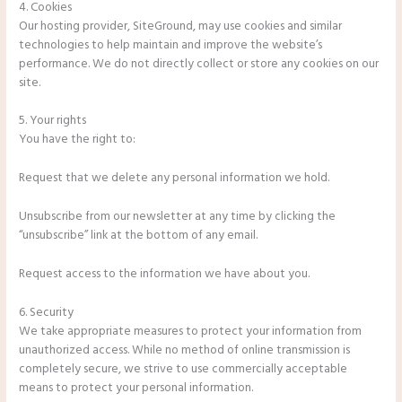
4. Cookies
Our hosting provider, SiteGround, may use cookies and similar
technologies to help maintain and improve the website’s
performance. We do not directly collect or store any cookies on our
site.
5. Your rights
You have the right to:
Request that we delete any personal information we hold.
Unsubscribe from our newsletter at any time by clicking the
“unsubscribe” link at the bottom of any email.
Request access to the information we have about you.
6. Security
We take appropriate measures to protect your information from
unauthorized access. While no method of online transmission is
completely secure, we strive to use commercially acceptable
means to protect your personal information.