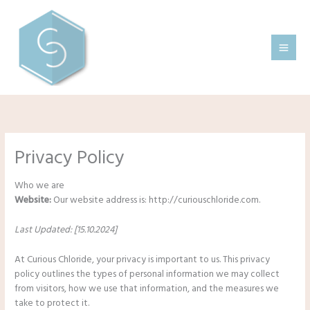
Skip
to
content
Privacy Policy
Who we are
Website:
Our website address is: http://curiouschloride.com.
Last Updated: [15.10.2024]
At Curious Chloride, your privacy is important to us. This privacy
policy outlines the types of personal information we may collect
from visitors, how we use that information, and the measures we
take to protect it.