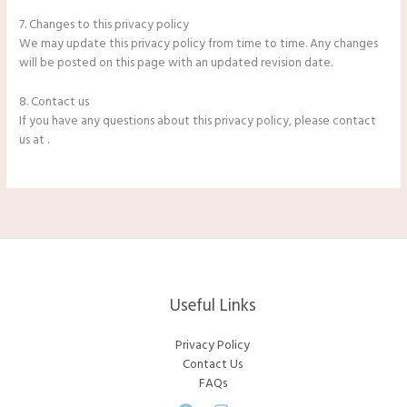
7. Changes to this privacy policy
We may update this privacy policy from time to time. Any changes
will be posted on this page with an updated revision date.
8. Contact us
If you have any questions about this privacy policy, please contact
us at .
Useful Links
Privacy Policy
Contact Us
FAQs